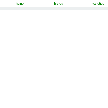
home
history
varieties