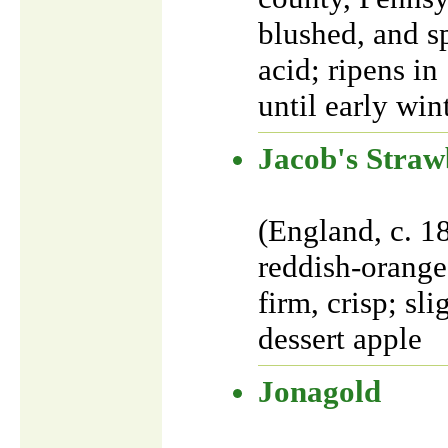
blushed, and sp
acid; ripens i
until early win
Jacob's Straw
(England, c. 1
reddish-orange 
firm, crisp; sl
dessert apple
Jonagold