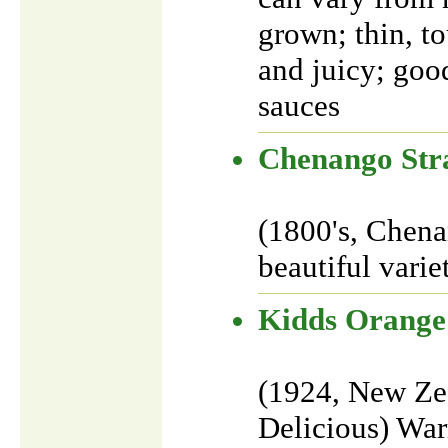
grown; thin, to
and juicy; goo
sauces
Chenango Str
(1800's, Chena
beautiful varie
Kidds Orange
(1924, New Ze
Delicious) Warm