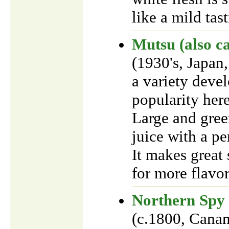
like a mild tas
Mutsu (also ca
(1930's, Japan
a variety devel
popularity here
Large and gree
juice with a pe
It makes great s
for more flavor
Northern Spy
(c.1800, Cana