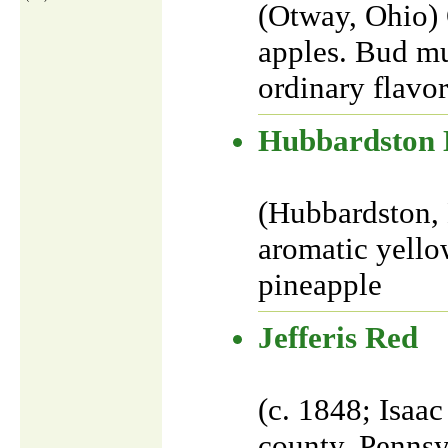
(Otway, Ohio) 
apples. Bud mu
ordinary flavor
Hubbardston 
(Hubbardston, 
aromatic yellow
pineapple
Jefferis Red
(c. 1848; Isaac
county, Pennsy