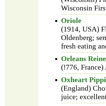
Wisconsin Firs
Oriole
(1914, USA) F
Oldenberg; sem
fresh eating an
Orleans Reine
(!776, France)
Oxheart Pipp
(England) Choic
juice; excellen