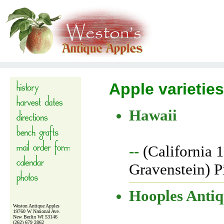
Apple varieties
Hawaii
--
(California 
Gravenstein) P
Hooples Anti
Weston Antique Apples
19760 W National Ave.
New Berlin WI 53146
(262) 679 2862