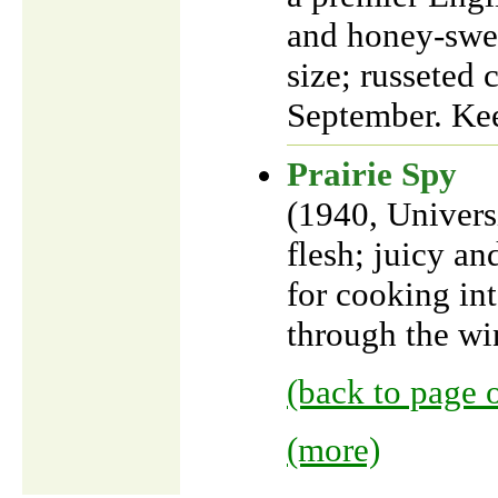
and honey-swee
size; russeted 
September. Kee
Prairie Spy
(1940, Univers
flesh; juicy an
for cooking in
through the win
(back to page 
(more)