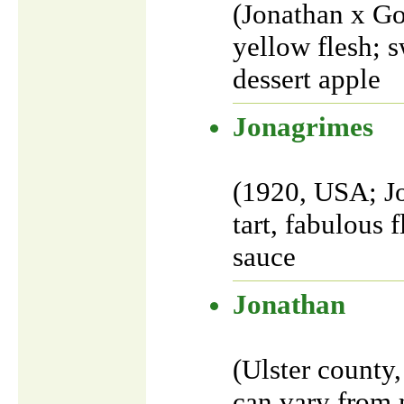
(Jonathan x Go
yellow flesh; s
dessert apple
Jonagrimes
(1920, USA; J
tart, fabulous 
sauce
Jonathan
(Ulster county
can vary from m