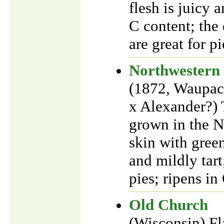
flesh is juicy 
C content; the 
are great for pi
Northwestern
(1872, Waupac
x Alexander?) 
grown in the N
skin with green
and mildly tar
pies; ripens i
Old Church
(Wisconsin) Fla