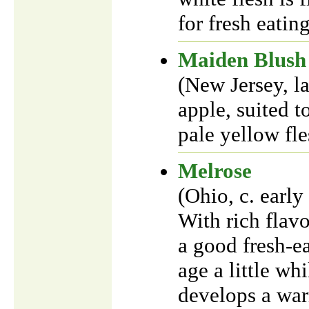
for fresh eatin
Maiden Blush
(New Jersey, l
apple, suited t
pale yellow fle
Melrose
(Ohio, c. earl
With rich flavo
a good fresh-ea
age a little whi
develops a warm