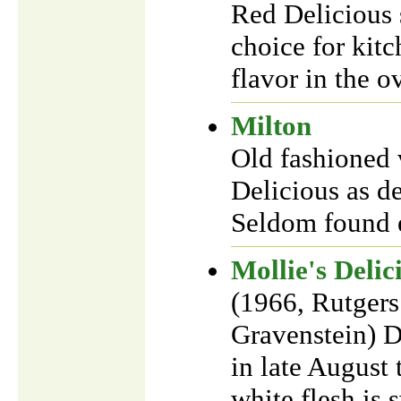
Red Delicious 
choice for kitc
flavor in the o
Milton
Old fashioned v
Delicious as d
Seldom found e
Mollie's Delic
(1966, Rutgers
Gravenstein) D
in late August 
white flesh is 