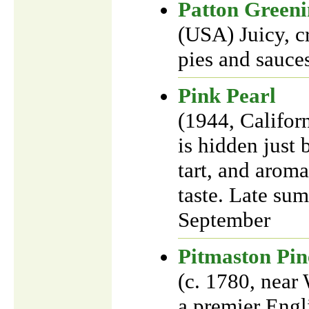
Patton Green
(USA) Juicy, cr
pies and sauces
Pink Pearl
(1944, Califor
is hidden just 
tart, and aroma
taste. Late su
September
Pitmaston Pin
(c. 1780, near
a premier Engli