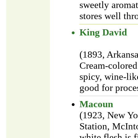
sweetly aromat
stores well th
King David
(1893, Arkansa
Cream-colored 
spicy, wine-lik
good for proces
Macoun
(1923, New Yor
Station, McInt
white flesh is 